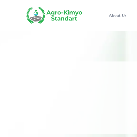
About Us