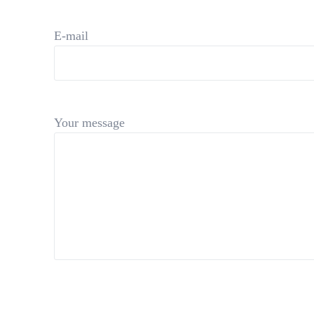
E-mail
Your message