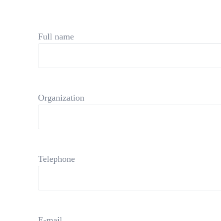
Full name
Organization
Telephone
E-mail