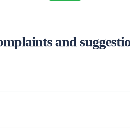
mplaints and suggesti