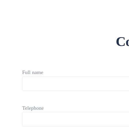
Co
Full name
Telephone