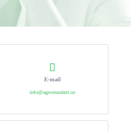
E-mail
info@agrostandart.uz