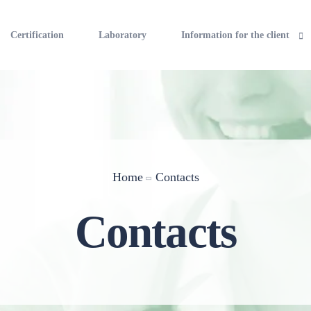
Certification
Laboratory
Information for the client
The cost of the work
Rights and obligations of the 
Information about sources of 
Home
Contacts
Contacts