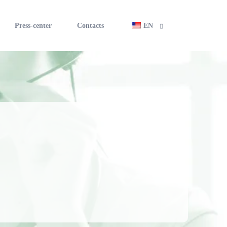
Press-center
Contacts
EN
RU
applicant
UZ
financing