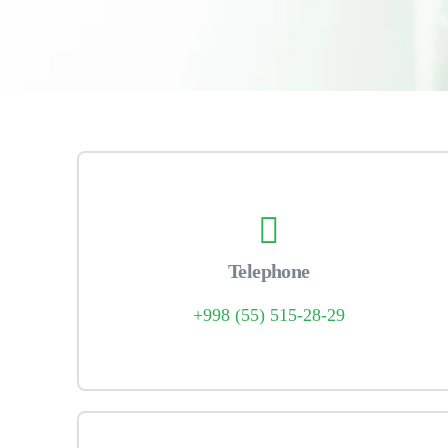
Telephone
+998 (55) 515-28-29