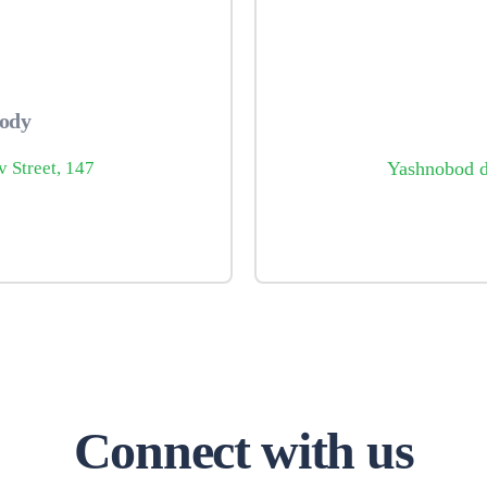
body
v Street, 147
Yashnobod di
Connect with us