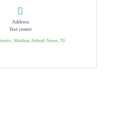
Address
Test center
strict, Mukhtar Ashrafi Street, 70