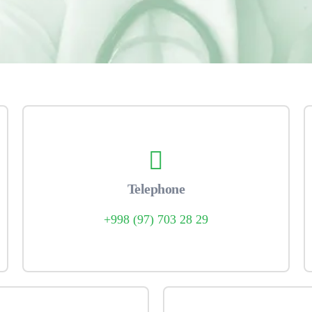
Telephone
+998 (97) 703 28 29