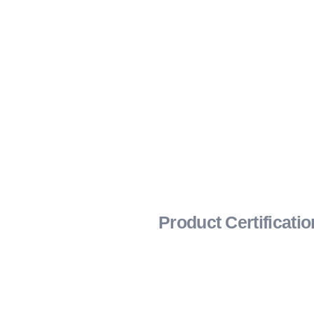
Product Certificati