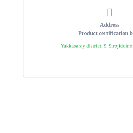
Address
Product certification 
Yakkasaray district, S. Sirojiddino