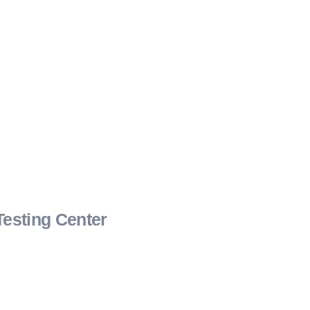
Testing Center