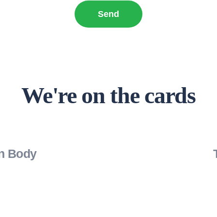
We're on the cards
on Body