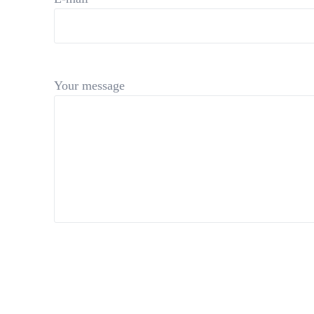
Your message